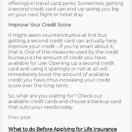
offerings in travel card perks. Sometimes, getting
a second credit card can end up saving you big
on your next flight or hotel stay.
Improve Your Credit Score
It might seem counterintuitive at first but
getting a second credit card can actually help
improve your credit – if you’re smart about it,
that is. One of the measures used by the credit
bureaus is the amount of credit you have
available for use. Opening up a second credit
card and using it sparingly or not at all will
immediately boost the amount of available
credit you have, thus increasing your credit
score over the long-term.
So, what are you waiting for? Check out
available credit cards and choose a backup card
that suits your needs today.
Prev post
What to do Before Applying for Life Insurance