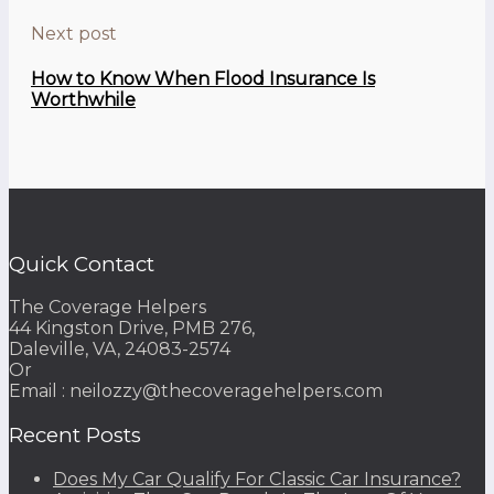
Next post
How to Know When Flood Insurance Is
Worthwhile
Quick Contact
The Coverage Helpers
44 Kingston Drive, PMB 276,
Daleville, VA, 24083-2574
Or
Email : neilozzy@thecoveragehelpers.com
Recent Posts
Does My Car Qualify For Classic Car Insurance?