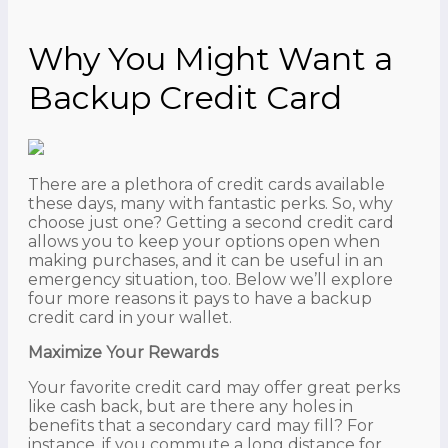
Why You Might Want a
Backup Credit Card
There are a plethora of credit cards available
these days, many with fantastic perks. So, why
choose just one? Getting a second credit card
allows you to keep your options open when
making purchases, and it can be useful in an
emergency situation, too. Below we’ll explore
four more reasons it pays to have a backup
credit card in your wallet.
Maximize Your Rewards
Your favorite credit card may offer great perks
like cash back, but are there any holes in
benefits that a secondary card may fill? For
instance, if you commute a long distance for