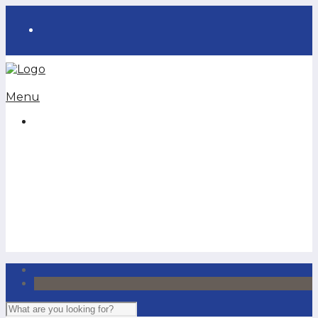
Menu
Homeowners
Auto
Life