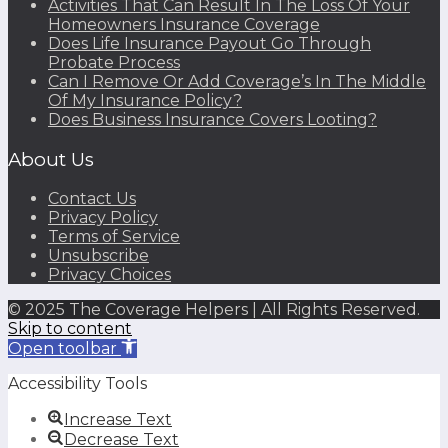
Activities That Can Result In The Loss Of Your
Homeowners Insurance Coverage
Does Life Insurance Payout Go Through
Probate Process
Can I Remove Or Add Coverage’s In The Middle
Of My Insurance Policy?
Does Business Insurance Covers Looting?
About Us
Contact Us
Privacy Policy
Terms of Service
Unsubscribe
Privacy Choices
© 2025 The Coverage Helpers | All Rights Reserved.
Skip to content
Open toolbar
Accessibility Tools
Increase Text
Decrease Text