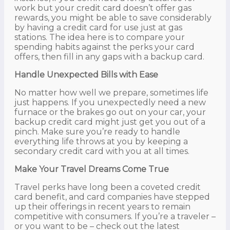
work but your credit card doesn’t offer gas
rewards, you might be able to save considerably
by having a credit card for use just at gas
stations. The idea here is to compare your
spending habits against the perks your card
offers, then fill in any gaps with a backup card.
Handle Unexpected Bills with Ease
No matter how well we prepare, sometimes life
just happens. If you unexpectedly need a new
furnace or the brakes go out on your car, your
backup credit card might just get you out of a
pinch. Make sure you’re ready to handle
everything life throws at you by keeping a
secondary credit card with you at all times.
Make Your Travel Dreams Come True
Travel perks have long been a coveted credit
card benefit, and card companies have stepped
up their offerings in recent years to remain
competitive with consumers. If you’re a traveler –
or you want to be – check out the latest