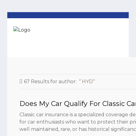
67 Results for
author:
HYD
Does My Car Qualify For Classic Ca
Classic car insurance is a specialized coverage de
for car enthusiasts who want to protect their priz
well maintained, rare, or has historical significance.