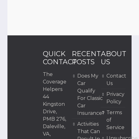
QUICK
RECENT
ABOUT
CONTACT
POSTS
US
The
Does My
Contact
Coverage
Car
Us
Helpers
Qualify
Privacy
44
For Classic
Policy
Kingston
Car
Drive,
Terms
Insurance?
PMB 276,
of
Activities
Daleville,
Service
That Can
VA,
Unsubscribe
Result In