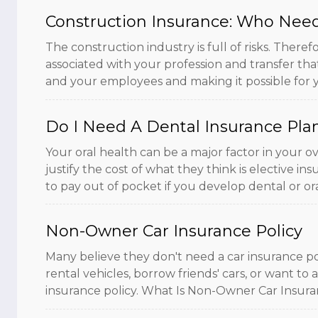
Construction Insurance: Who Need
The construction industry is full of risks. The
associated with your profession and transfer tha
and your employees and making it possible for yo
Do I Need A Dental Insurance Pla
Your oral health can be a major factor in your o
justify the cost of what they think is elective i
to pay out of pocket if you develop dental or oral 
Non-Owner Car Insurance Policy
Many believe they don't need a car insurance po
rental vehicles, borrow friends' cars, or want t
insurance policy. What Is Non-Owner Car Insurance