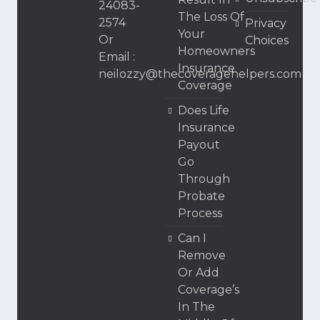
24083-
The Loss Of
2574
Privacy
Your
Or
Choices
Homeowners
Email :
Insurance
neilozzy@thecoveragehelpers.com
Coverage
Does Life
Insurance
Payout
Go
Through
Probate
Process
Can I
Remove
Or Add
Coverage’s
In The