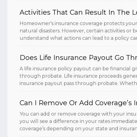
Activities That Can Result In Th
Homeowner's insurance coverage protects your ho
natural disasters. However, certain activities or b
understand what actions can lead to a policy canc
Does Life Insurance Payout Go Th
A life insurance policy payout can be financial 
through probate. Life insurance proceeds genera
insurance payout pass through probate. Whether 
Can I Remove Or Add Coverage’s I
You can add or remove coverage with your insur
you will see a difference in your rates immediate
coverage’s depending on your state and insura