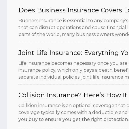
Does Business Insurance Covers L
Business insurance is essential to any company's
that can disrupt operations and cause financial l
parts of the world, many business owners wonde
Joint Life Insurance: Everything 
Life insurance becomes necessary once you are m
insurance policy, which only pays a death benefit
separate individual policies, joint life insurance 
Collision Insurance? Here’s How I
Collision insurance is an optional coverage that
coverage typically comes with a deductible and li
you buy to ensure you get the right protection