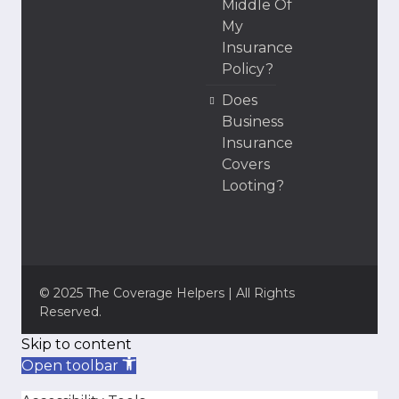
Middle Of
My
Insurance
Policy?
Does
Business
Insurance
Covers
Looting?
© 2025 The Coverage Helpers | All Rights
Reserved.
Skip to content
Open toolbar